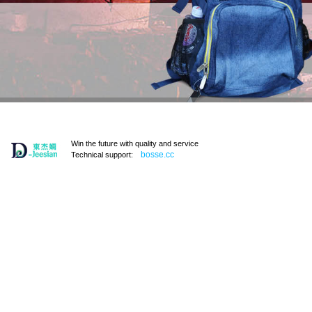
Win the future with quality and service
bosse.cc
Technical support: